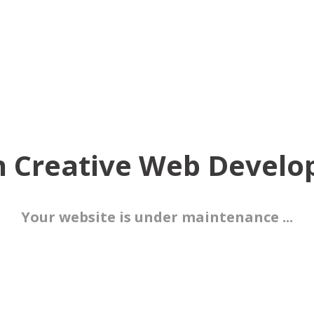
 Creative Web Devel
Your website is under maintenance ...