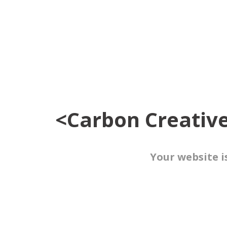
<Carbon Creativ
Your website i